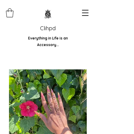
Clihpd
Everything in Life is an
Accessory...