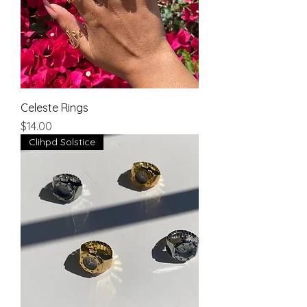
Celeste Rings
Price
$14.00
Clihpd Solstice