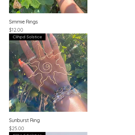
Simmie Rings
Price
$12.00
Clihpd Solstice
Sunburst Ring
Price
$25.00