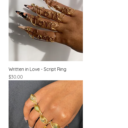
Written in Love - Script Ring
Price
$30.00