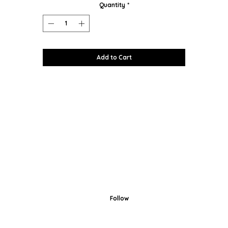
Quantity
*
Add to Cart
Follow