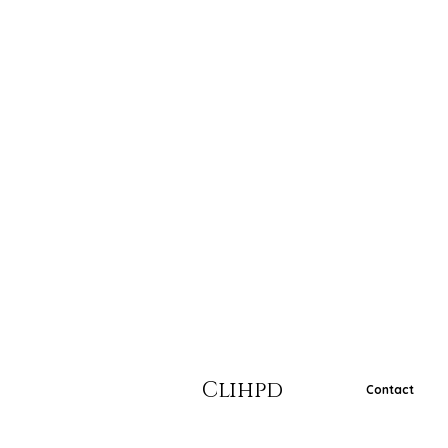
Clihpd
Contact