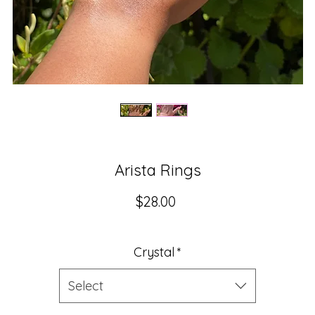
Arista Rings
Price
$28.00
Crystal
*
Select