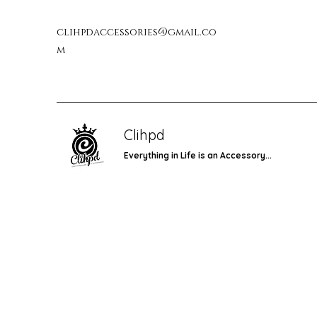
clihpdaccessories@gmail.co
m
Clihpd
Everything in Life is an Accessory...