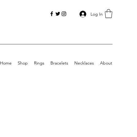
Log In
Home
Shop
Rings
Bracelets
Necklaces
About