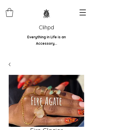
Clihpd
Everything in Life is an
Accessory...