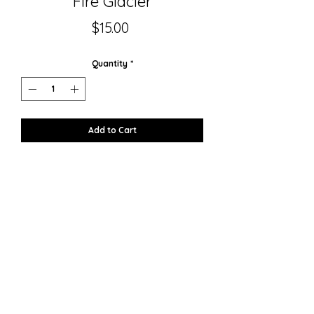
Fire Glacier
Price
$15.00
Quantity
*
Add to Cart