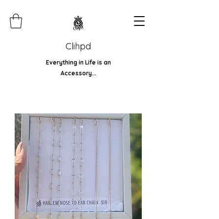
Clihpd
Everything in Life is an
Accessory...