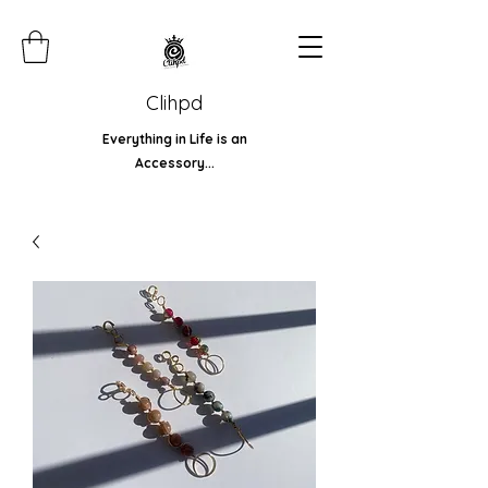
Clihpd
Everything in Life is an
Accessory...