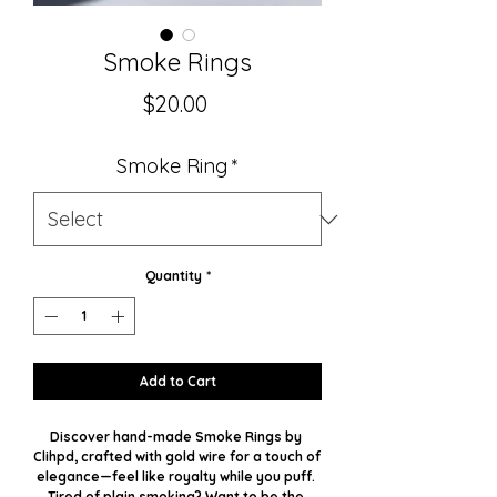
Smoke Rings
Price
$20.00
Smoke Ring
*
Quantity
*
Add to Cart
Discover hand-made Smoke Rings by 
Clihpd, crafted with gold wire for a touch of 
elegance—feel like royalty while you puff. 
Tired of plain smoking? Want to be the 