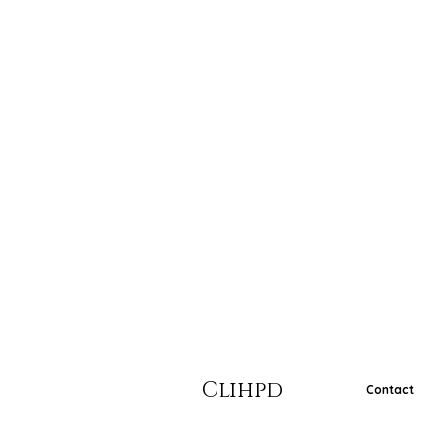
Clihpd
Contact