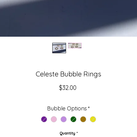
Celeste Bubble Rings
Price
$32.00
Bubble Options
*
Quantity
*