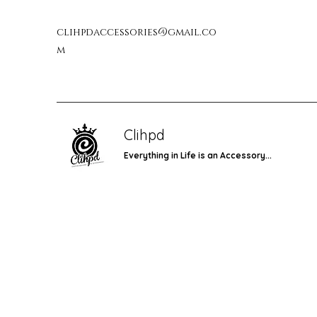
clihpdaccessories@gmail.co
m
Clihpd
Everything in Life is an Accessory...