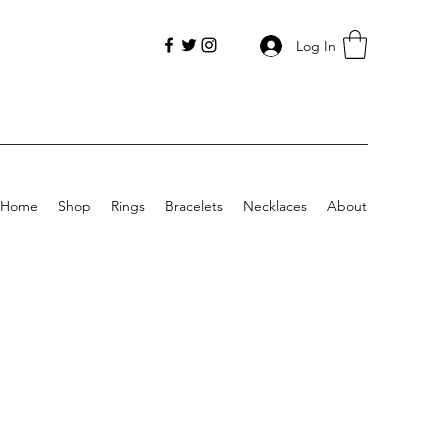
Log In
Home
Shop
Rings
Bracelets
Necklaces
About