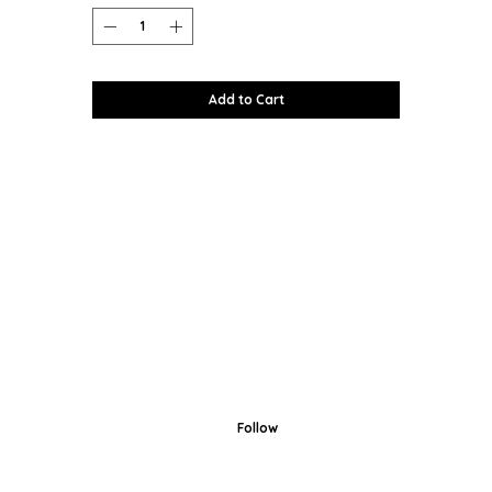
Add to Cart
Follow