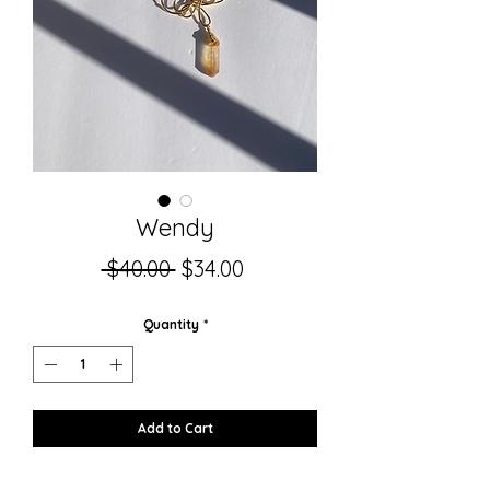
Wendy
Regular
Sale
 $40.00 
$34.00
Price
Price
Quantity
*
Add to Cart