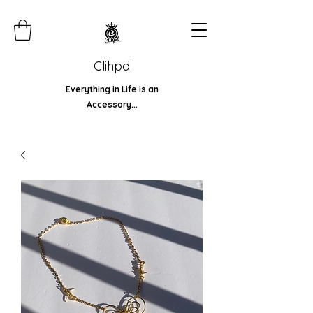
Clihpd
Everything in Life is an
Accessory...