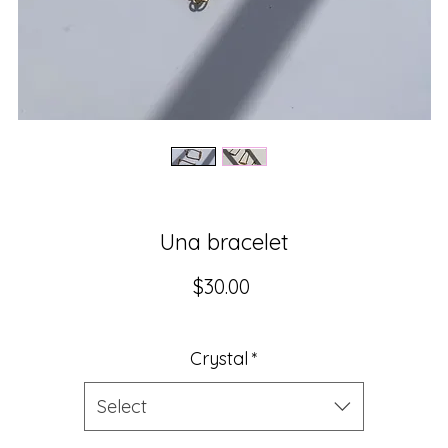
Una bracelet
Price
$30.00
Crystal
*
Select