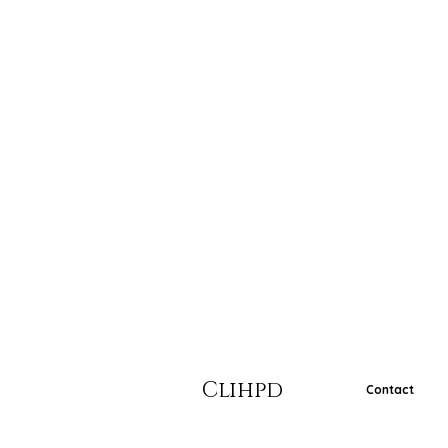
Clihpd
Contact