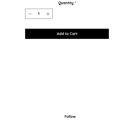
Quantity
*
Add to Cart
Follow