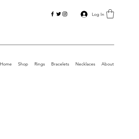
Log In
Home
Shop
Rings
Bracelets
Necklaces
About