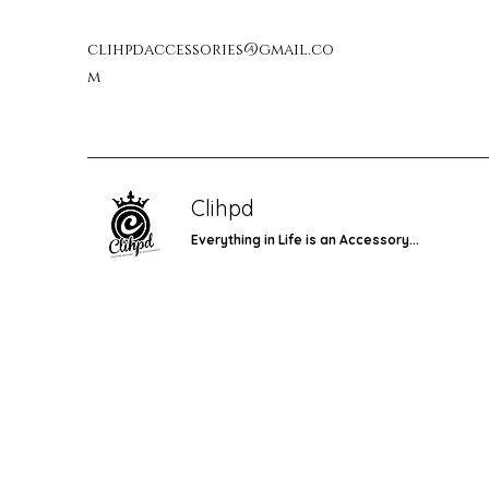
clihpdaccessories@gmail.co
m
Clihpd
Everything in Life is an Accessory...