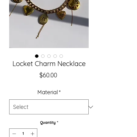
Locket Charm Necklace
Price
$60.00
Material
*
Quantity
*