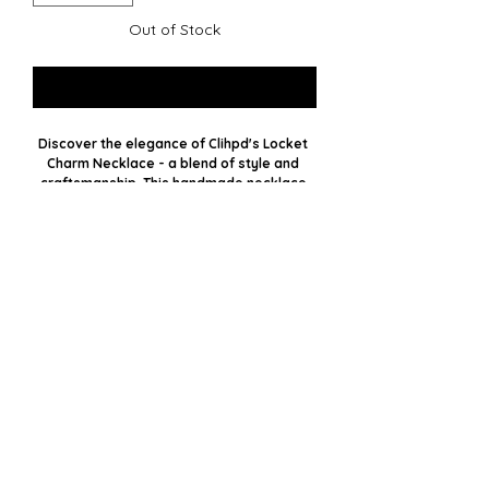
Out of Stock
Notify When Available
Discover the elegance of Clihpd's Locket 
Charm Necklace - a blend of style and 
craftsmanship. This handmade necklace 
features unique antique gold lockets on a 
chunky gold chain. With five lockets and 
dangle chains, it forms a bold statement 
piece. Embrace handmade jewelry's 
sophistication and timeless appeal. 
Elevate your accessory game with a piece 
that tells a story and showcases 
impeccable artistry.
Clihpd