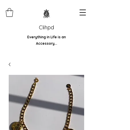
Clihpd
Everything in Life is an
Accessory...