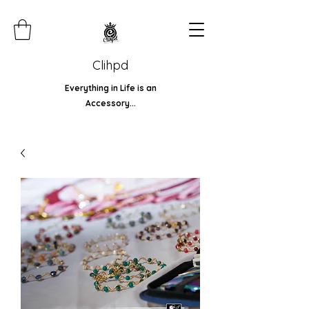
Clihpd
Everything in Life is an
Accessory...