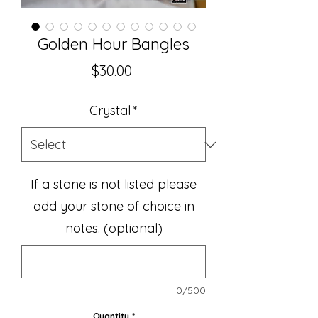
Golden Hour Bangles
Price
$30.00
Crystal
*
If a stone is not listed please
add your stone of choice in
notes. (optional)
0/500
Quantity
*