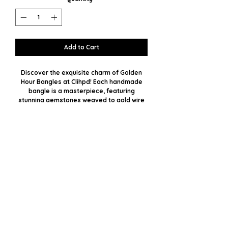
Add to Cart
Discover the exquisite charm of Golden
Hour Bangles at Clihpd! Each handmade
bangle is a masterpiece, featuring
stunning gemstones weaved to gold wire
with impeccable precision. With plenty of
stone options available, you can select
your favorite or opt for a custom
custom to match your unique style.
Embrace the perfect blend of luxury and
personal touch, crafted especially for you.
Let the radiance of these bangles
illuminate your day and elevate your
fashion statement.