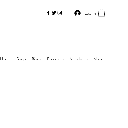
Log In
Home
Shop
Rings
Bracelets
Necklaces
About