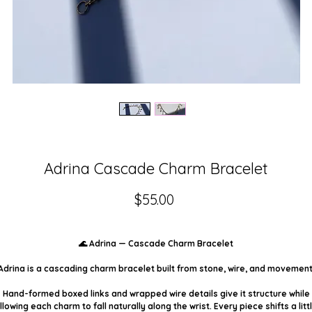
Adrina Cascade Charm Bracelet
Price
$55.00
🌊 Adrina — Cascade Charm Bracelet
Adrina is a cascading charm bracelet built from stone, wire, and movement
Hand-formed boxed links and wrapped wire details give it structure while
llowing each charm to fall naturally along the wrist. Every piece shifts a litt