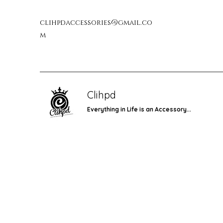
clihpdaccessories@gmail.co
m
Clihpd
Everything in Life is an Accessory...