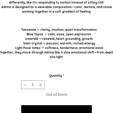
differently, like it’s responding to motion instead of sitting still.
Adrina is designed as a wearable composition—color, texture, and stone
working together in a soft gradient of feeling.
Tanzanite
— clarity, intuition, quiet transformation
Blue Topaz
— calm, ease, open expression
Emerald
— renewal, heart grounding, growth
Siam crystal
— passion, warmth, rooted energy
Light Rose tones
— softness, tenderness, emotional ease
Together, they move through Adrina like a slow emotional shift—from dept
into light.
Quantity
*
Out of Stock
Notify When Available