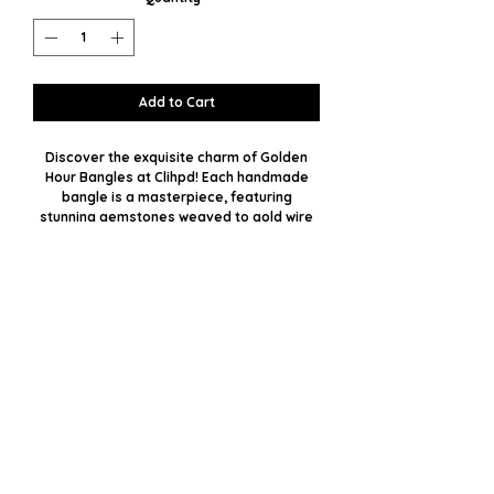
Add to Cart
Discover the exquisite charm of Golden
Hour Bangles at Clihpd! Each handmade
bangle is a masterpiece, featuring
stunning gemstones weaved to gold wire
with impeccable precision. With plenty of
stone options available, you can select
your favorite or opt for a custom
custom to match your unique style.
Embrace the perfect blend of luxury and
personal touch, crafted especially for you.
Let the radiance of these bangles
illuminate your day and elevate your
fashion statement.