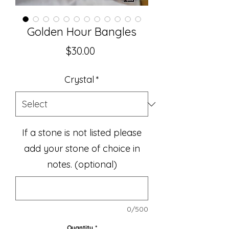
Golden Hour Bangles
Price
$30.00
Crystal
*
If a stone is not listed please
add your stone of choice in
notes. (optional)
0/500
Quantity
*