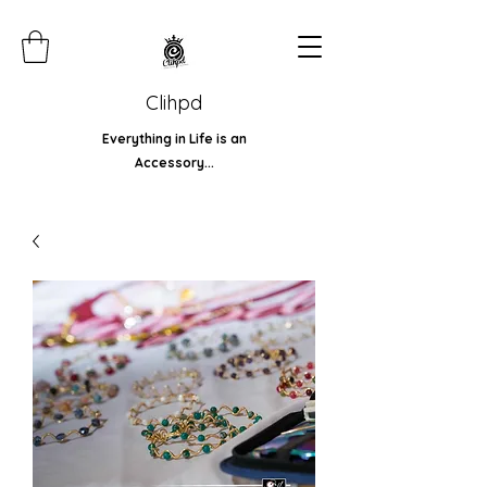
Clihpd
Everything in Life is an
Accessory...