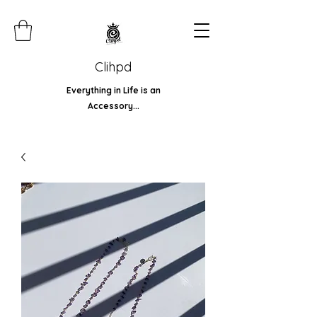
Clihpd
Everything in Life is an
Accessory...