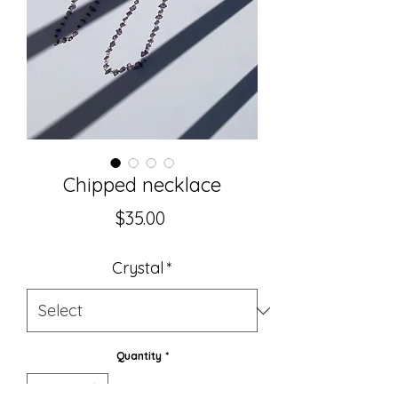
Chipped necklace
Price
$35.00
Crystal
*
Quantity
*